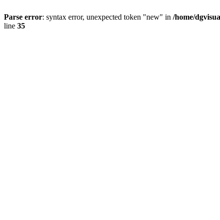
Parse error
: syntax error, unexpected token "new" in
/home/dgvisua
line
35